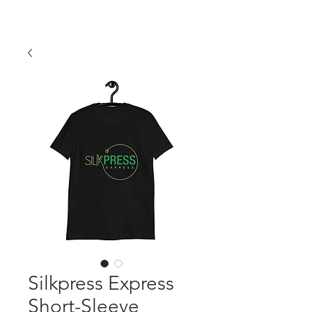
Silkpress Express
Short-Sleeve