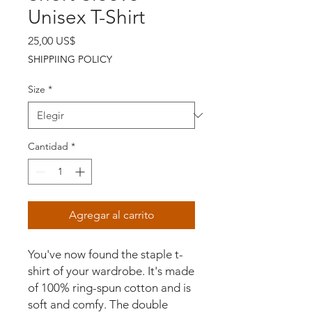
Unisex T-Shirt
Precio
25,00 US$
SHIPPIING POLICY
Size
*
Cantidad
*
Agregar al carrito
You've now found the staple t-
shirt of your wardrobe. It's made 
of 100% ring-spun cotton and is 
soft and comfy. The double 