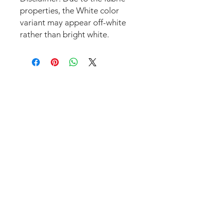
properties, the White color 
variant may appear off-white 
rather than bright white.