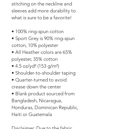
stitching on the neckline and 
sleeves add more durability to 
what is sure to be a favorite!  
• 100% ring-spun cotton
• Sport Grey is 90% ring-spun 
cotton, 10% polyester
• All Heather colors are 65% 
polyester, 35% cotton
• 4.5 oz/yd² (153 g/m²)
• Shoulder-to-shoulder taping
• Quarter-turned to avoid 
crease down the center
• Blank product sourced from 
Bangladesh, Nicaragua, 
Honduras, Dominican Republic, 
Haiti or Guatemala
Disclaimer: Due to the fabric 